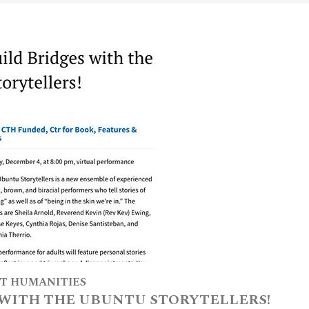
T HUMANITIES
 WITH THE UBUNTU STORYTELLERS!