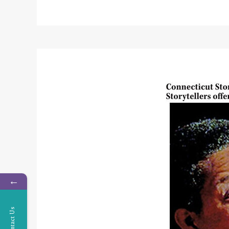
←
Contact Us