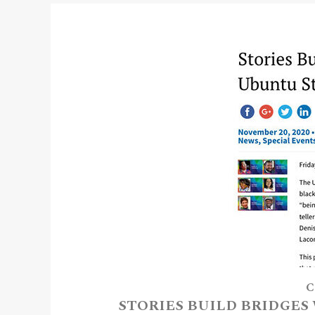
C
STORIES BUILD BRIDGES