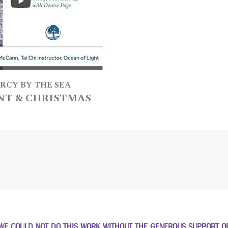
RCY BY THE SEA
NT & CHRISTMAS
WE COULD NOT DO THIS WORK WITHOUT THE GENEROUS SUPPORT OF