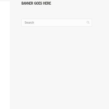
BANNER GOES HERE