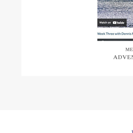
ME
ADVE