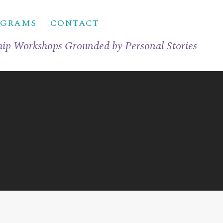
OGRAMS
CONTACT