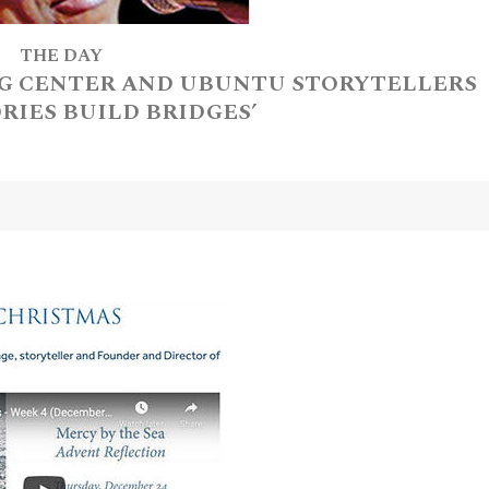
THE DAY
G CENTER AND UBUNTU STORYTELLERS
ORIES BUILD BRIDGES’