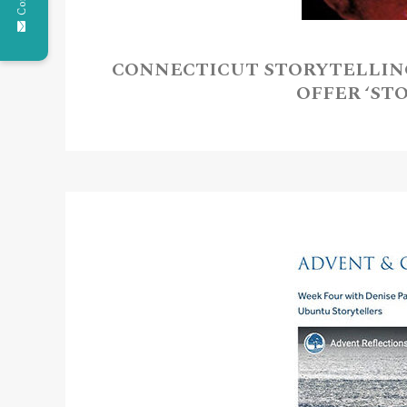
CONNECTICUT STORYTELLIN
OFFER ‘ST