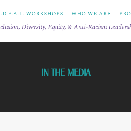
I.D.E.A.L. WORKSHOPS
WHO WE ARE
PR
IN THE MEDIA