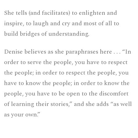
She tells (and facilitates) to enlighten and
inspire, to laugh and cry and most of all to
build bridges of understanding.
Denise believes as she paraphrases here . . . “In
order to serve the people, you have to respect
the people; in order to respect the people, you
have to know the people; in order to know the
people, you have to be open to the discomfort
of learning their stories,” and she adds “as well
as your own.”