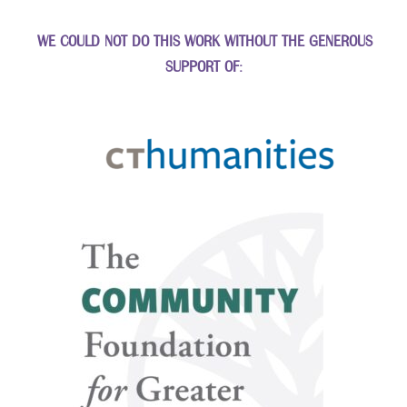
WE COULD NOT DO THIS WORK WITHOUT THE GENEROUS
SUPPORT OF: