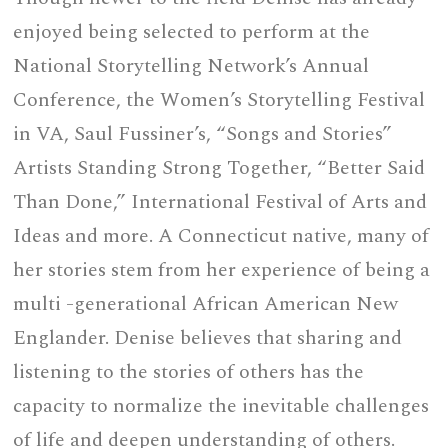
enjoyed being selected to perform at the
National Storytelling Network’s Annual
Conference, the Women’s Storytelling Festival
in VA, Saul Fussiner’s, “Songs and Stories”
Artists Standing Strong Together, “Better Said
Than Done,” International Festival of Arts and
Ideas and more. A Connecticut native, many of
her stories stem from her experience of being a
multi -generational African American New
Englander. Denise believes that sharing and
listening to the stories of others has the
capacity to normalize the inevitable challenges
of life and deepen understanding of others.