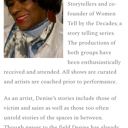
Storytellers and co-
founder of Women
Tell by the Decades; a
story telling series.
The productions of
both groups have
been enthusiastically
received and attended. All shows are curated
and artists are coached prior to performance.
As an artist, Denise’s stories include those of
victim and saint as well as those too often
untold stories of the spaces in between.
Though newer to the field Denise has already