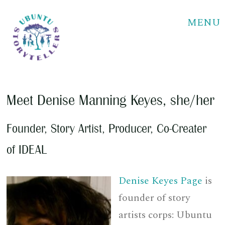
MENU
Meet
Denise Manning Keyes
, she/her
Founder, Story Artist, Producer, Co-Creater
of IDEAL
Denise Keyes Page
is
founder of story
artists corps: Ubuntu