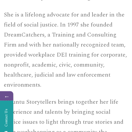
She is a lifelong advocate for and leader in the
field of social justice. In 1997 she founded
DreamCatchers, a Training and Consulting
Firm and with her nationally recognized team,
provided workplace DEI training for corporate,
nonprofit, academic, civic, community,
healthcare, judicial and law enforcement
environments.
←
Ubuntu Storytellers brings together her life
experience and talents by bringing social
Contact Us
justice issues to light through true stories and