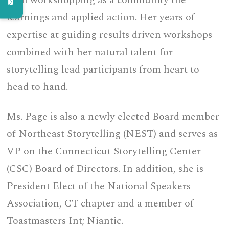
then workshopping as a community the
learnings and applied action. Her years of
expertise at guiding results driven workshops
combined with her natural talent for
storytelling lead participants from heart to
head to hand.
Ms. Page is also a newly elected Board member
of Northeast Storytelling (NEST) and serves as
VP on the Connecticut Storytelling Center
(CSC) Board of Directors. In addition, she is
President Elect of the National Speakers
Association, CT chapter and a member of
Toastmasters Int; Niantic.